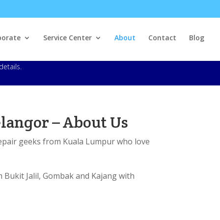
porate
Service Center
About
Contact
Blog
details.
langor – About Us
repair geeks from Kuala Lumpur who love
m Bukit Jalil, Gombak and Kajang with