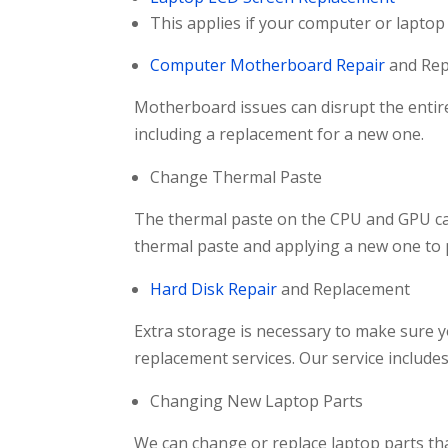
This applies if your computer or laptop
Computer Motherboard Repair
and Rep
Motherboard issues can disrupt the enti
including a replacement for a new one.
Change Thermal Paste
The thermal paste on the CPU and GPU can 
thermal paste and applying a new one to 
Hard Disk Repair
and Replacement
Extra storage is necessary to make sure yo
replacement services. Our service include
Changing New Laptop Parts
We can change or replace laptop parts th