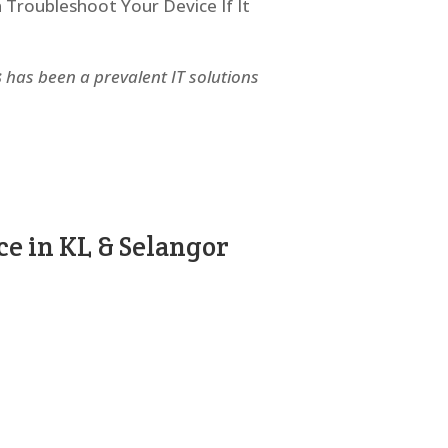
n Troubleshoot Your Device If It
s
has been a prevalent IT solutions
e in KL & Selangor