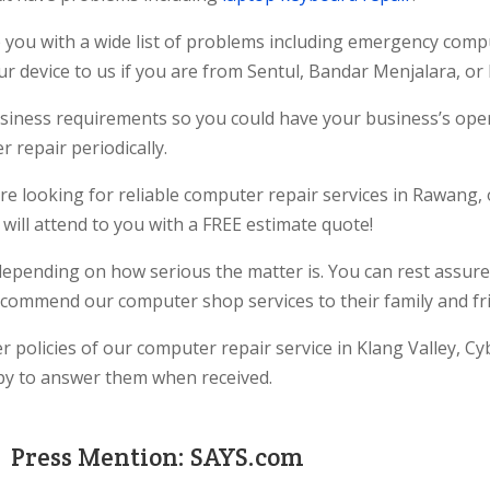
 you with a wide list of problems including emergency comp
r device to us if you are from Sentul, Bandar Menjalara, or
 business requirements so you could have your business’s op
 repair periodically.
re looking for reliable computer repair services in Rawang, o
will attend to you with a FREE estimate quote!
depending on how serious the matter is. You can rest assure
commend our computer shop services to their family and fr
 policies of our computer repair service in Klang Valley, Cyb
ppy to answer them when received.
Press Mention: SAYS.com