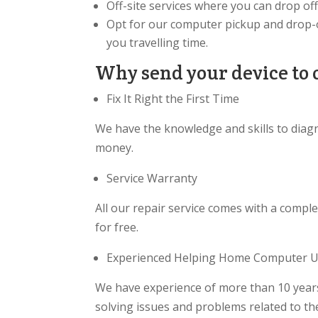
Off-site services where you can drop of
Opt for our computer pickup and drop-o
you travelling time.
Why send your device to 
Fix It Right the First Time
We have the knowledge and skills to diag
money.
Service Warranty
All our repair service comes with a comple
for free.
Experienced Helping Home Computer Us
We have experience of more than 10 years
solving issues and problems related to t