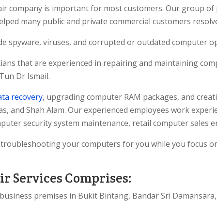
pair company is important for most customers. Our group of 
helped many public and private commercial customers resol
de spyware, viruses, and corrupted or outdated computer o
ians that are experienced in repairing and maintaining comp
Tun Dr Ismail.
ata recovery
, upgrading computer RAM packages, and creati
as, and Shah Alam. Our experienced employees work experie
uter security system maintenance, retail computer sales e
d troubleshooting your computers for you while you focus 
r Services Comprises:
s business premises in Bukit Bintang, Bandar Sri Damansara