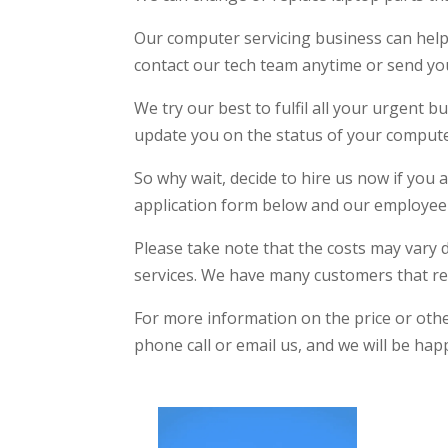
Our computer servicing business can help
contact our tech team anytime or send you
We try our best to fulfil all your urgent
update you on the status of your computer
So why wait, decide to hire us now if you a
application form below and our employee 
Please take note that the costs may vary 
services. We have many customers that re
For more information on the price or other
phone call or email us, and we will be ha