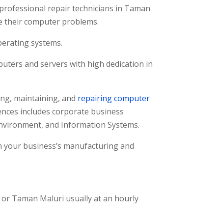
professional repair technicians in Taman
ve their computer problems.
perating systems.
uters and servers with high dedication in
ng, maintaining, and
repairing computer
nces includes corporate business
nvironment, and Information Systems.
on your business’s manufacturing and
, or Taman Maluri usually at an hourly