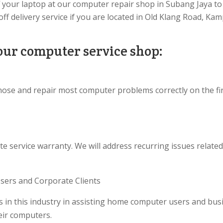
f your laptop at our computer repair shop in Subang Jaya to 
ff delivery service if you are located in Old Klang Road, 
our computer service shop:
nose and repair most computer problems correctly on the fi
te service warranty. We will address recurring issues relate
ers and Corporate Clients
 in this industry in assisting home computer users and bus
heir computers.