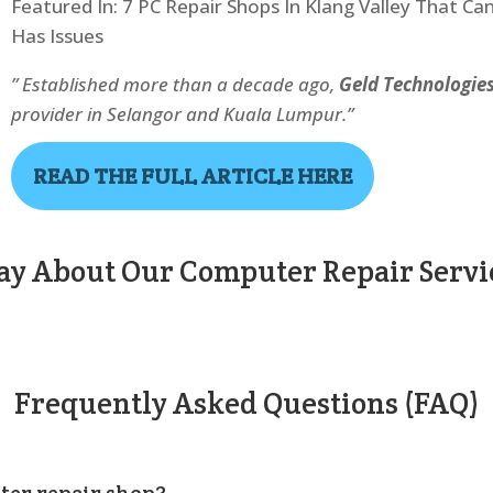
Featured In: 7 PC Repair Shops In Klang Valley That Ca
Has Issues
” Established more than a decade ago,
Geld Technologie
provider in Selangor and Kuala Lumpur.”
READ THE FULL ARTICLE HERE
y About Our Computer Repair Servic
Frequently Asked Questions (FAQ)
ter repair shop?