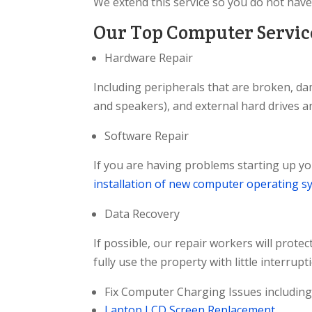
We extend this service so you do not have
Our Top Computer Service
Hardware Repair
Including peripherals that are broken, da
and speakers), and external hard drives a
Software Repair
If you are having problems starting up yo
installation of new computer operating s
Data Recovery
If possible, our repair workers will prote
fully use the property with little interrupt
Fix Computer Charging Issues including 
Laptop LCD Screen Replacement