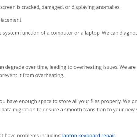
 screen is cracked, damaged, or displaying anomalies.
lacement
re system function of a computer or a laptop. We can diag
degrade over time, leading to overheating issues. We are t
prevent it from overheating.
u have enough space to store all your files properly. We pro
s data migration to ensure a smooth transition to your new 
at have problems including
laptop keyboard repair
.