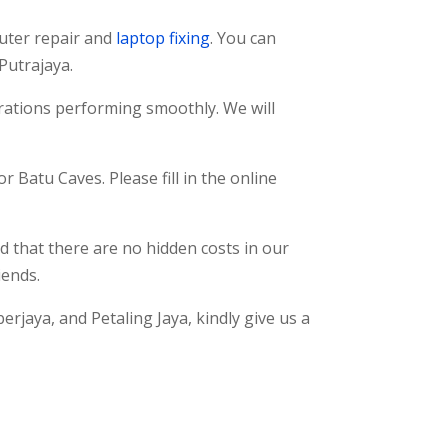
uter repair and
laptop fixing
. You can
 Putrajaya.
erations performing smoothly. We will
r Batu Caves. Please fill in the online
d that there are no hidden costs in our
iends.
erjaya, and Petaling Jaya, kindly give us a