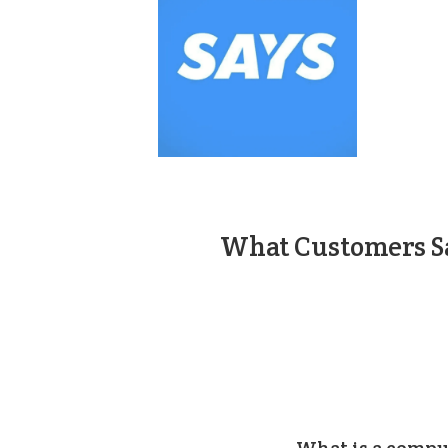
What Customers Sa
What is a compu