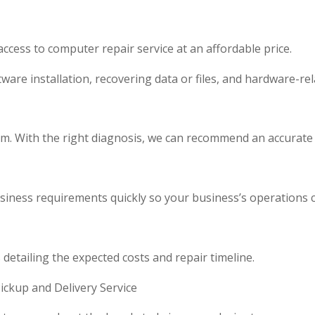
cess to computer repair service at an affordable price.
ware installation, recovering data or files, and hardware-rel
lem. With the right diagnosis, we can recommend an accurate
 business requirements quickly so your business’s operations
detailing the expected costs and repair timeline.
ckup and Delivery Service