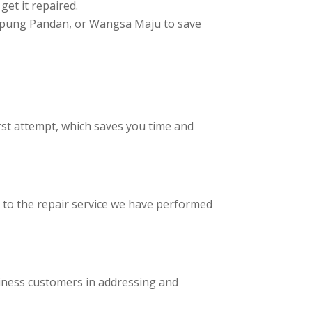
get it repaired.
Kampung Pandan, or Wangsa Maju to save
rst attempt, which saves you time and
d to the repair service we have performed
iness customers in addressing and