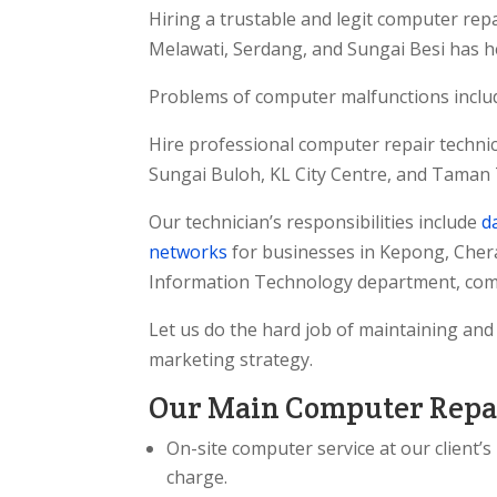
Hiring a trustable and legit computer re
Melawati, Serdang, and Sungai Besi has 
Problems of computer malfunctions inclu
Hire professional computer repair technic
Sungai Buloh, KL City Centre, and Taman 
Our technician’s responsibilities include
d
networks
for businesses in Kepong, Cher
Information Technology department, comp
Let us do the hard job of maintaining an
marketing strategy.
Our Main Computer Repai
On-site computer service at our client’
charge.