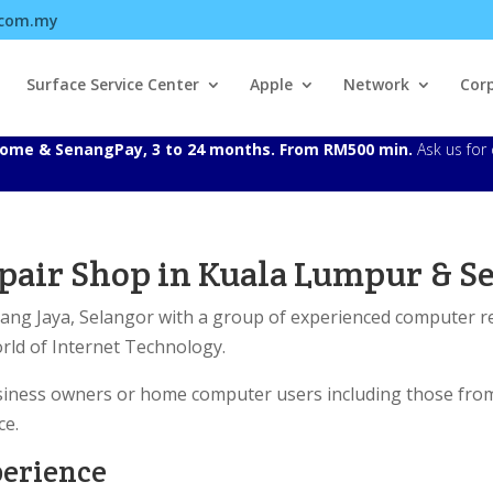
.com.my
Surface Service Center
Apple
Network
Cor
Atome & SenangPay, 3 to 24 months. From RM500 min.
Ask us for 
air Shop in Kuala Lumpur & Se
bang Jaya, Selangor with a group of experienced computer 
orld of Internet Technology.
business owners or home computer users including those fro
ce.
perience