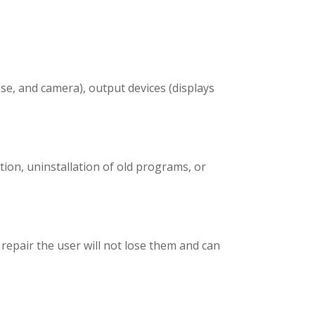
se, and camera), output devices (displays
ion, uninstallation of old programs, or
 repair the user will not lose them and can