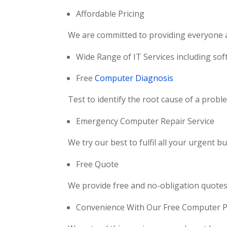
Affordable Pricing
We are committed to providing everyone ac
Wide Range of IT Services including soft
Free
Computer Diagnosis
Test to identify the root cause of a prob
Emergency Computer Repair Service
We try our best to fulfil all your urgent
Free Quote
We provide free and no-obligation quotes 
Convenience With Our Free Computer Pi