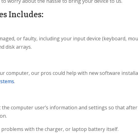
 to worry about the hassle to bring your device to us.
s Includes:
maged, or faulty, including your input device (keyboard, mou
nd disk arrays.
ur computer, our pros could help with new software installat
ystems
.
ct the computer user’s information and settings so that after
ion.
problems with the charger, or laptop battery itself.