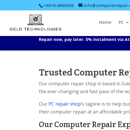
+6016-6669438
info@computerrepair
Home
PC
Repair now, pay later. 0% instalment via 
Trusted Computer Rep
Our computer repair shop is based in Su
the ever-changing and fast pace of the w
Our
PC repair shop
’s tagline is to help 
their computer repair at an affordable pri
Our Computer Repair Ex