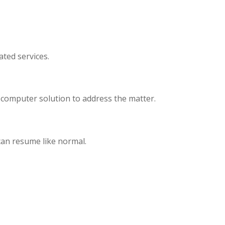
ated services.
 computer solution to address the matter.
 can resume like normal.