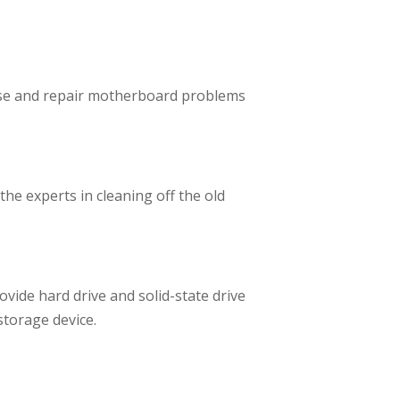
nose and repair motherboard problems
he experts in cleaning off the old
vide hard drive and solid-state drive
storage device.