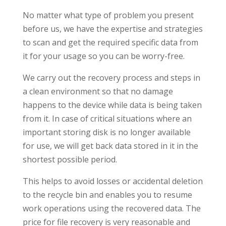
No matter what type of problem you present
before us, we have the expertise and strategies
to scan and get the required specific data from
it for your usage so you can be worry-free.
We carry out the recovery process and steps in
a clean environment so that no damage
happens to the device while data is being taken
from it. In case of critical situations where an
important storing disk is no longer available
for use, we will get back data stored in it in the
shortest possible period.
This helps to avoid losses or accidental deletion
to the recycle bin and enables you to resume
work operations using the recovered data. The
price for file recovery is very reasonable and