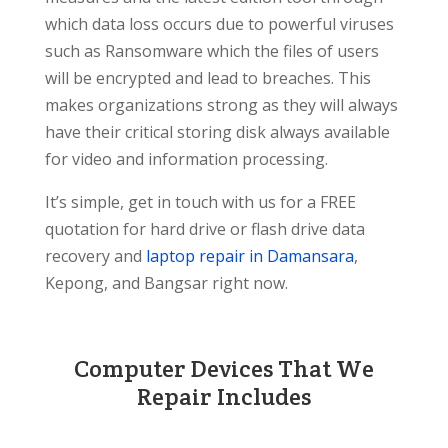
which data loss occurs due to powerful viruses
such as Ransomware which the files of users
will be encrypted and lead to breaches. This
makes organizations strong as they will always
have their critical storing disk always available
for video and information processing.
It’s simple, get in touch with us for a FREE
quotation for hard drive or flash drive data
recovery and
laptop repair in Damansara
,
Kepong, and Bangsar right now.
Computer Devices That We
Repair Includes