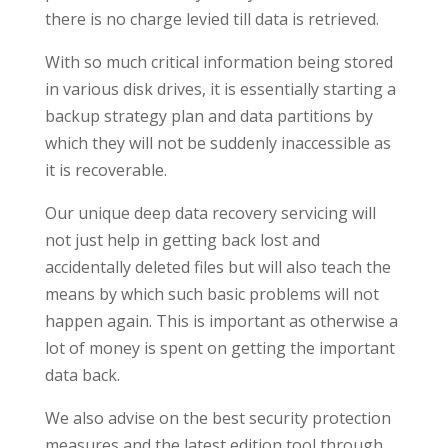
there is no charge levied till data is retrieved.
With so much critical information being stored
in various disk drives, it is essentially starting a
backup strategy plan and data partitions by
which they will not be suddenly inaccessible as
it is recoverable.
Our unique deep data recovery servicing will
not just help in getting back lost and
accidentally deleted files but will also teach the
means by which such basic problems will not
happen again. This is important as otherwise a
lot of money is spent on getting the important
data back.
We also advise on the best security protection
measures and the latest edition tool through