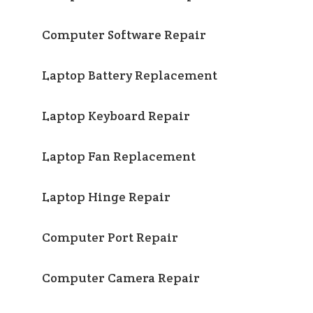
Computer Software Repair
Laptop Battery Replacement
Laptop Keyboard Repair
Laptop Fan Replacement
Laptop Hinge Repair
Computer Port Repair
Computer Camera Repair