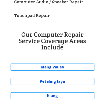
Computer Audio / Speaker Repair
Touchpad Repair
Our Computer Repair
Service Coverage Areas
Include
Klang Valley
Petaling Jaya
Klang