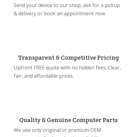
Send your device to our shop, ask for a pickup
& delivery or book an appointment now.
Transparent & Competitive Pricing
Upfront FREE quote with no hidden fees. Clear,
fair, and affordable prices.
Quality & Genuine Computer Parts
We use only original or premium OEM