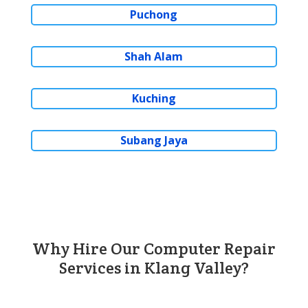
Puchong
Shah Alam
Kuching
Subang Jaya
Why Hire Our Computer Repair
Services in Klang Valley?