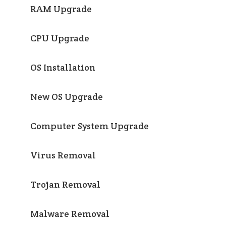
RAM Upgrade
CPU Upgrade
OS Installation
New OS Upgrade
Computer System Upgrade
Virus Removal
Trojan Removal
Malware Removal