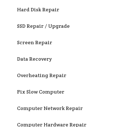
Hard Disk Repair
SSD Repair / Upgrade
Screen Repair
Data Recovery
Overheating Repair
Fix Slow Computer
Computer Network Repair
Computer Hardware Repair