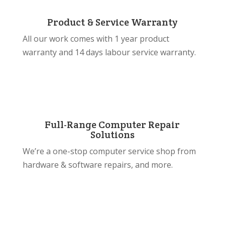
Product & Service Warranty
All our work comes with 1 year product
warranty and 14 days labour service warranty.
Full-Range Computer Repair
Solutions
We’re a one-stop computer service shop from
hardware & software repairs, and more.