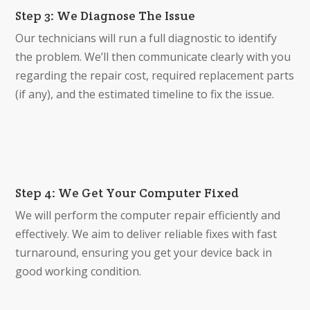
Step 3: We Diagnose The Issue
Our technicians will run a full diagnostic to identify
the problem. We’ll then communicate clearly with you
regarding the repair cost, required replacement parts
(if any), and the estimated timeline to fix the issue.
Step 4: We Get Your Computer Fixed
We will perform the computer repair efficiently and
effectively. We aim to deliver reliable fixes with fast
turnaround, ensuring you get your device back in
good working condition.