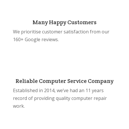
Many Happy Customers
We prioritise customer satisfaction from our
160+ Google reviews.
Reliable Computer Service Company
Established in 2014, we’ve had an 11 years
record of providing quality computer repair
work.