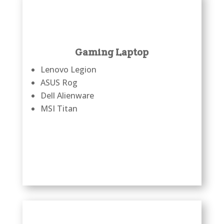
Gaming Laptop
Lenovo Legion
ASUS Rog
Dell Alienware
MSI Titan