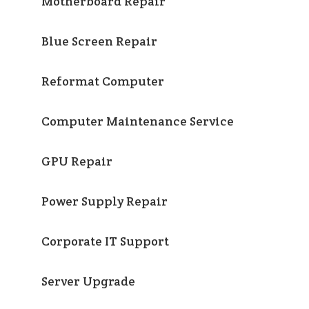
Motherboard Repair
Blue Screen Repair
Reformat Computer
Computer Maintenance Service
GPU Repair
Power Supply Repair
Corporate IT Support
Server Upgrade