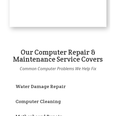
Our Computer Repair &
Maintenance Service Covers
Common Computer Problems We Help Fix
Water Damage Repair
Computer Cleaning