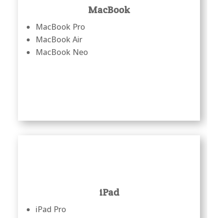
MacBook
MacBook Pro
MacBook Air
MacBook Neo
iPad
iPad Pro