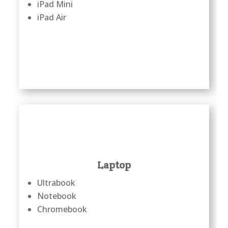
iPad Mini
iPad Air
Laptop
Ultrabook
Notebook
Chromebook