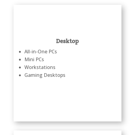
Desktop
All-in-One PCs
Mini PCs
Workstations
Gaming Desktops