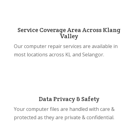
Service Coverage Area Across Klang
Valley
Our computer repair services are available in
most locations across KL and Selangor.
Data Privacy & Safety
Your computer files are handled with care &
protected as they are private & confidential.