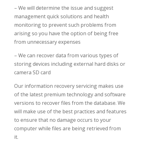
– We will determine the issue and suggest
management quick solutions and health
monitoring to prevent such problems from
arising so you have the option of being free
from unnecessary expenses
– We can recover data from various types of
storing devices including external hard disks or
camera SD card
Our information recovery servicing makes use
of the latest premium technology and software
versions to recover files from the database. We
will make use of the best practices and features
to ensure that no damage occurs to your
computer while files are being retrieved from
it.