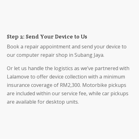
Step 2: Send Your Device to Us
Book a repair appointment and send your device to
our computer repair shop in Subang Jaya.
Or let us handle the logistics as we’ve partnered with
Lalamove to offer device collection with a minimum
insurance coverage of RM2,300. Motorbike pickups
are included within our service fee, while car pickups
are available for desktop units.