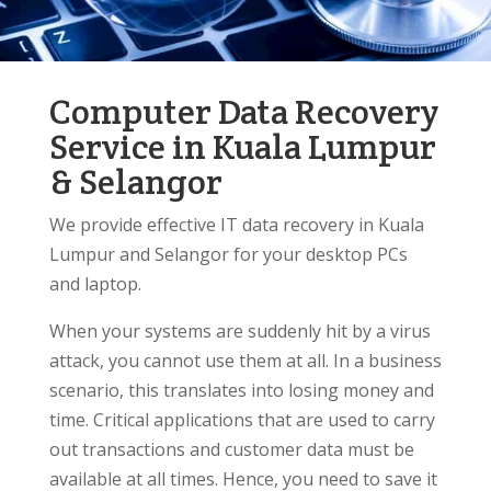
Computer Data Recovery
Service in Kuala Lumpur
& Selangor
We provide effective IT data recovery in Kuala
Lumpur and Selangor for your desktop PCs
and laptop.
When your systems are suddenly hit by a virus
attack, you cannot use them at all. In a business
scenario, this translates into losing money and
time. Critical applications that are used to carry
out transactions and customer data must be
available at all times. Hence, you need to save it