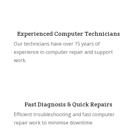
Experienced Computer Technicians
Our technicians have over 15 years of
experience in computer repair and support
work.
Fast Diagnosis & Quick Repairs
Efficient troubleshooting and fast computer
repair work to minimise downtime.