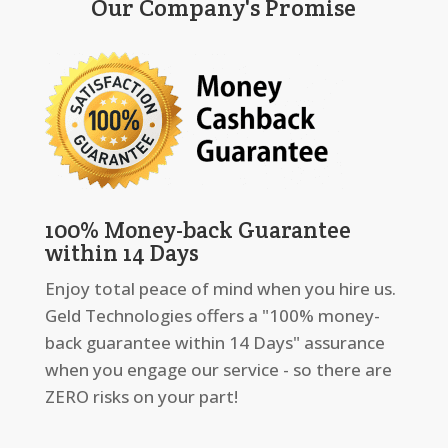
Our Company's Promise
100% Money-back Guarantee
within 14 Days
Enjoy total peace of mind when you hire us.
Geld Technologies offers a "100% money-
back guarantee within 14 Days" assurance
when you engage our service - so there are
ZERO risks on your part!