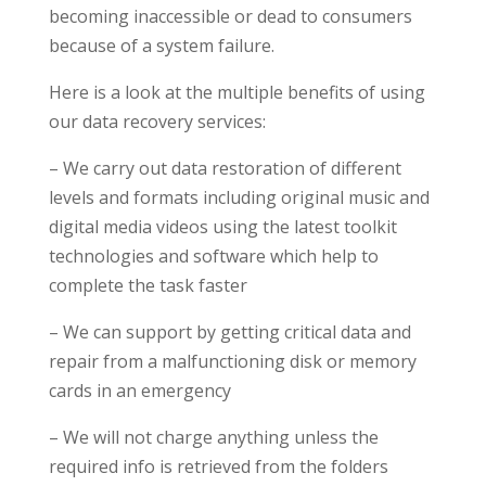
becoming inaccessible or dead to consumers
because of a system failure.
Here is a look at the multiple benefits of using
our data recovery services:
– We carry out data restoration of different
levels and formats including original music and
digital media videos using the latest toolkit
technologies and software which help to
complete the task faster
– We can support by getting critical data and
repair from a malfunctioning disk or memory
cards in an emergency
– We will not charge anything unless the
required info is retrieved from the folders