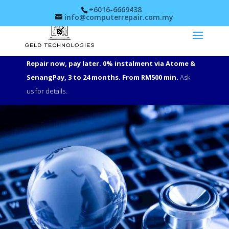
+6016-6669438
info@computerrepair.com.my
Repair now, pay later. 0% instalment via Atome &
SenangPay, 3 to 24 months. From RM500 min.
Ask
us for details.