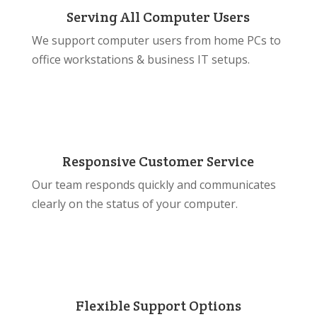
Serving All Computer Users
We support computer users from home PCs to
office workstations & business IT setups.
Responsive Customer Service
Our team responds quickly and communicates
clearly on the status of your computer.
Flexible Support Options