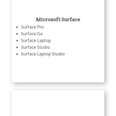
Microsoft Surface
Surface Pro
Surface Go
Surface Laptop
Surface Studio
Surface Laptop Studio