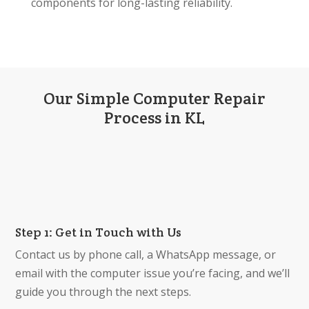
components for long-lasting reliability.
Our Simple Computer Repair
Process in KL
Step 1: Get in Touch with Us
Contact us by phone call, a WhatsApp message, or
email with the computer issue you’re facing, and we’ll
guide you through the next steps.