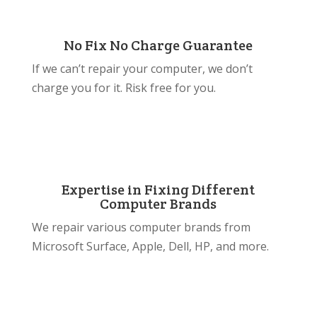
No Fix No Charge Guarantee
If we can’t repair your computer, we don’t
charge you for it. Risk free for you.
Expertise in Fixing Different
Computer Brands
We repair various computer brands from
Microsoft Surface, Apple, Dell, HP, and more.