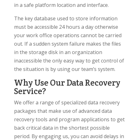
in a safe platform location and interface.
The key database used to store information
must be accessible 24 hours a day otherwise
your work office operations cannot be carried
out. If a sudden system failure makes the files
in the storage disk in an organization
inaccessible the only easy way to get control of
the situation is by using our team’s system.
Why Use Our Data Recovery
Service?
We offer a range of specialized data recovery
packages that make use of advanced data
recovery tools and program applications to get
back critical data in the shortest possible
period. By engaging us, you can avoid delays in