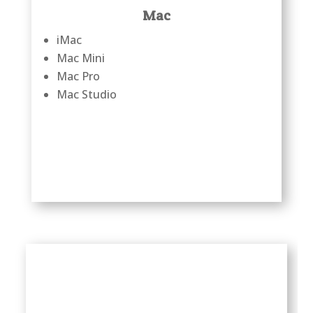
Mac
iMac
Mac Mini
Mac Pro
Mac Studio