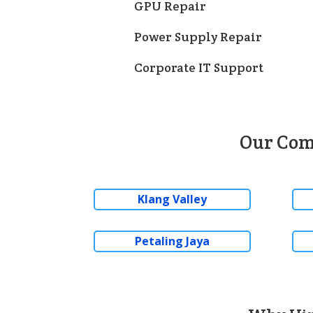
GPU Repair
Power Supply Repair
Corporate IT Support
Our Com
Klang Valley
Petaling Jaya