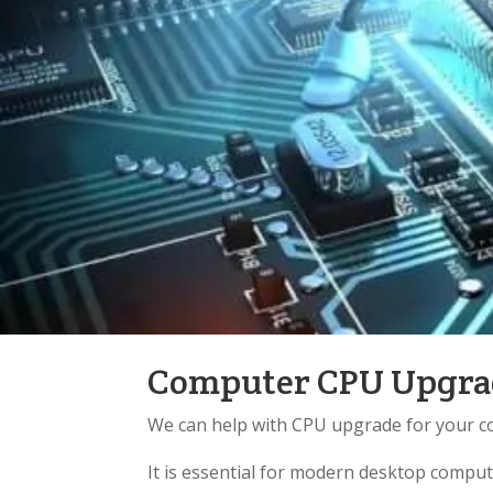
Computer CPU Upgrad
We can help with CPU upgrade for your c
It is essential for modern desktop compu