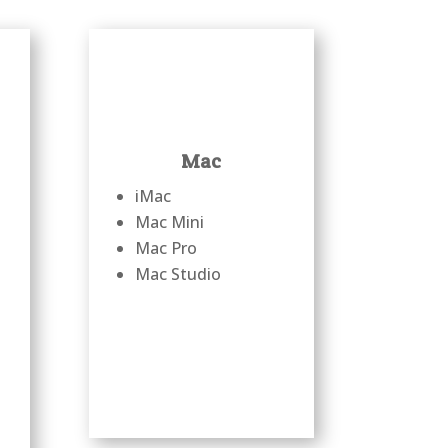
Mac
iMac
Mac Mini
Mac Pro
Mac Studio