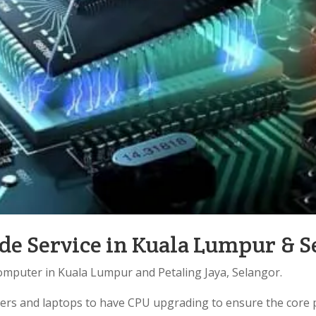
e Service in Kuala Lumpur & S
omputer in Kuala Lumpur and Petaling Jaya, Selangor.
ters and laptops to have CPU upgrading to ensure the core 