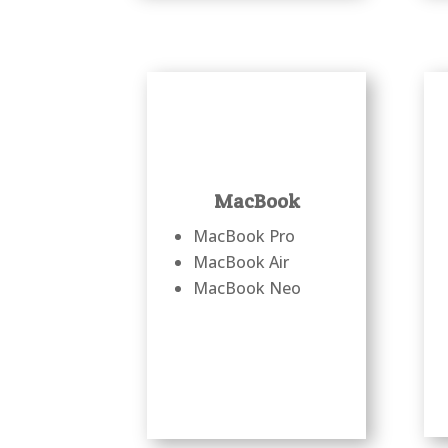
MacBook
MacBook Pro
MacBook Air
MacBook Neo