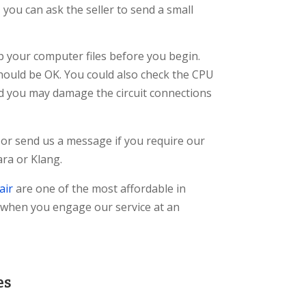
you can ask the seller to send a small
p your computer files before you begin.
 should be OK. You could also check the CPU
nd you may damage the circuit connections
 or send us a message if you require our
ra or Klang.
air
are one of the most affordable in
 when you engage our service at an
es