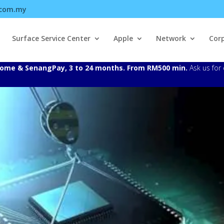
.com.my
Surface Service Center
Apple
Network
Cor
Atome & SenangPay, 3 to 24 months. From RM500 min.
Ask us for 