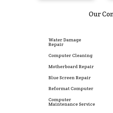
Our Com
Water Damage
Repair
Computer Cleaning
Motherboard Repair
Blue Screen Repair
Reformat Computer
Computer
Maintenance Service