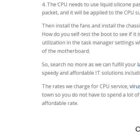
The CPU needs to use liquid silicone pa
packet, and it will be applied to the CPU s
Then install the fans and install the cha
How do you self-test the boot to see if it
utilization in the task manager settings 
of the motherboard.
So, search no more as we can fulfill your
l
speedy and affordable IT solutions inclu
The rates we charge for CPU service,
viru
town so you do not have to spend a lot o
affordable rate.
C