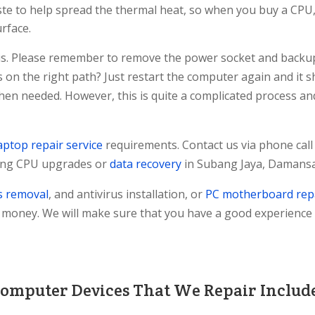
ste to help spread the thermal heat, so when you buy a CPU, 
urface.
ssis. Please remember to remove the power socket and backu
 is on the right path? Just restart the computer again and it
when needed. However, this is quite a complicated process a
aptop repair service
requirements. Contact us via phone call
ding CPU upgrades or
data recovery
in Subang Jaya, Damansa
s removal
, and antivirus installation, or
PC motherboard rep
f money. We will make sure that you have a good experience
omputer Devices That We Repair Includ