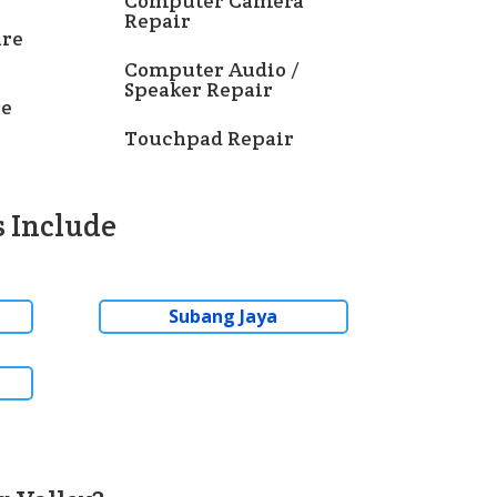
Computer Camera
Repair
re
Computer Audio /
Speaker Repair
re
Touchpad Repair
 Include
Subang Jaya