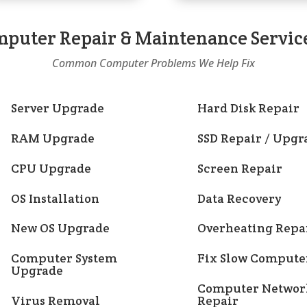
puter Repair & Maintenance Servic
Common Computer Problems We Help Fix
Server Upgrade
Hard Disk Repair
RAM Upgrade
SSD Repair / Upgr
CPU Upgrade
Screen Repair
OS Installation
Data Recovery
New OS Upgrade
Overheating Repa
Computer System
Fix Slow Compute
Upgrade
Computer Networ
Virus Removal
Repair