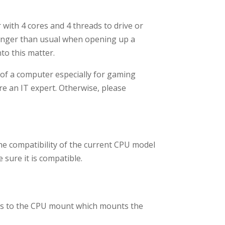
with 4 cores and 4 threads to drive or
 longer than usual when opening up a
nto this matter.
 of a computer especially for gaming
are an IT expert. Otherwise, please
the compatibility of the current CPU model
sure it is compatible.
ds to the CPU mount which mounts the