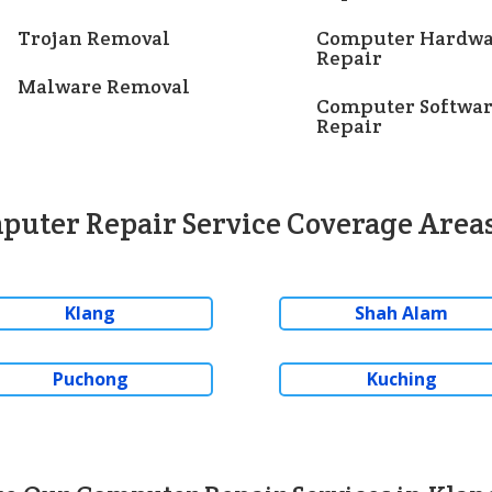
Trojan Removal
Computer Hardwa
Repair
Malware Removal
Computer Softwa
Repair
puter Repair Service Coverage Areas
Klang
Shah Alam
Puchong
Kuching