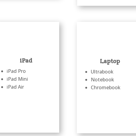
iPad
Laptop
iPad Pro
Ultrabook
iPad Mini
Notebook
iPad Air
Chromebook