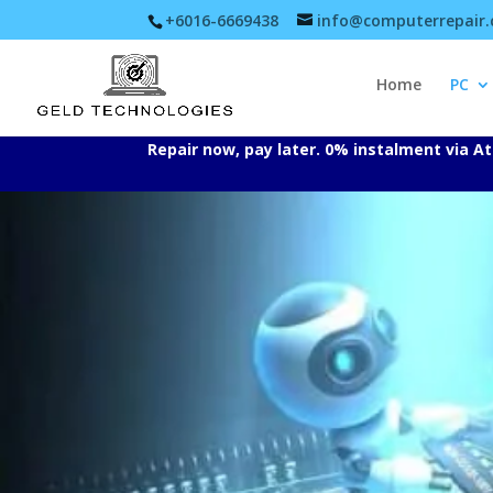
+6016-6669438
info@computerrepair
Home
PC
Repair now, pay later. 0% instalment via 