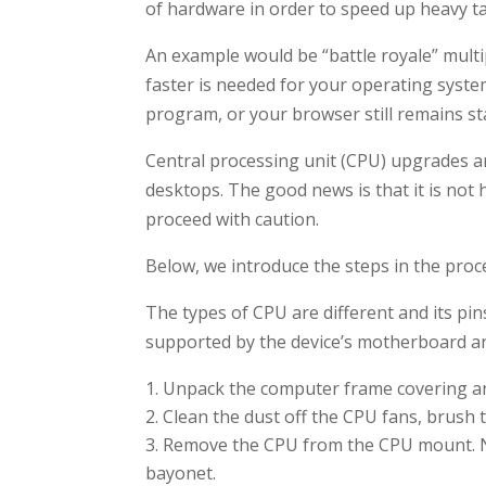
of hardware in order to speed up heavy t
An example would be “battle royale” multi
faster is needed for your operating syste
program, or your browser still remains stat
Central processing unit (CPU) upgrades a
desktops. The good news is that it is not h
proceed with caution.
Below, we introduce the steps in the proc
The types of CPU are different and its pin
supported by the device’s motherboard and
Unpack the computer frame covering an
Clean the dust off the CPU fans, brush t
Remove the CPU from the CPU mount. N
bayonet.