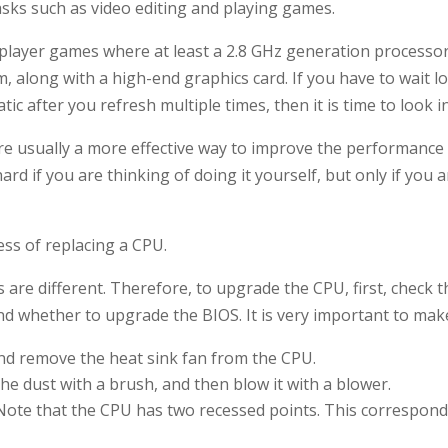
asks such as video editing and playing games.
player games where at least a 2.8 GHz generation processor 
m, along with a high-end graphics card. If you have to wait
ic after you refresh multiple times, then it is time to look i
re usually a more effective way to improve the performance
ard if you are thinking of doing it yourself, but only if you 
ess of replacing a CPU.
s are different. Therefore, to upgrade the CPU, first, check 
 whether to upgrade the BIOS. It is very important to make 
d remove the heat sink fan from the CPU.
he dust with a brush, and then blow it with a blower.
ote that the CPU has two recessed points. This correspon