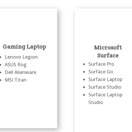
Gaming Laptop
Microsoft
Surface
Lenovo Legion
Surface Pro
ASUS Rog
Surface Go
Dell Alienware
Surface Laptop
MSI Titan
Surface Studio
Surface Laptop
Studio