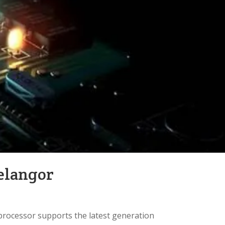
elangor
processor supports the latest generation