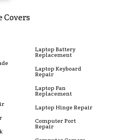
e Covers
Laptop Battery
Replacement
ade
Laptop Keyboard
Repair
Laptop Fan
Replacement
ir
Laptop Hinge Repair
r
Computer Port
Repair
k