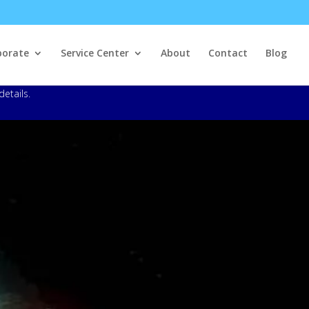
porate
Service Center
About
Contact
Blog
details.