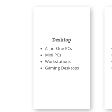
Desktop
All-in-One PCs
Mini PCs
Workstations
Gaming Desktops