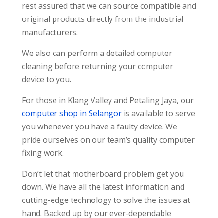
rest assured that we can source compatible and
original products directly from the industrial
manufacturers.
We also can perform a detailed computer
cleaning before returning your computer
device to you.
For those in Klang Valley and Petaling Jaya, our
computer shop in Selangor
is available to serve
you whenever you have a faulty device. We
pride ourselves on our team’s quality computer
fixing work.
Don’t let that motherboard problem get you
down. We have all the latest information and
cutting-edge technology to solve the issues at
hand. Backed up by our ever-dependable