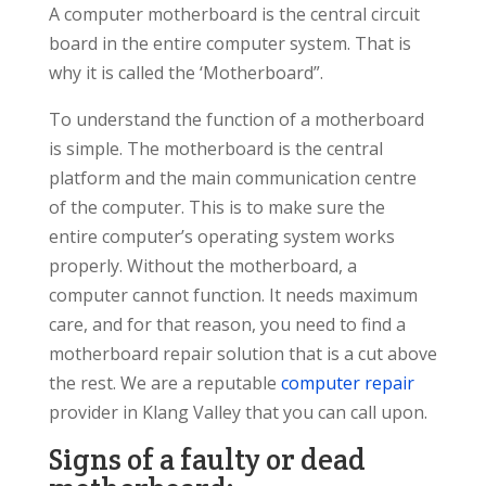
A computer motherboard is the central circuit
board in the entire computer system. That is
why it is called the ‘Motherboard”.
To understand the function of a motherboard
is simple. The motherboard is the central
platform and the main communication centre
of the computer. This is to make sure the
entire computer’s operating system works
properly. Without the motherboard, a
computer cannot function. It needs maximum
care, and for that reason, you need to find a
motherboard repair solution that is a cut above
the rest. We are a reputable
computer repair
provider in Klang Valley that you can call upon.
Signs of a faulty or dead