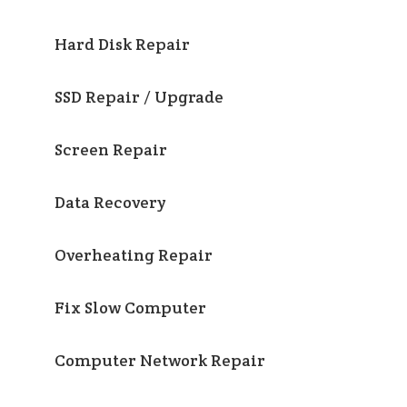
Hard Disk Repair
SSD Repair / Upgrade
Screen Repair
Data Recovery
Overheating Repair
Fix Slow Computer
Computer Network Repair