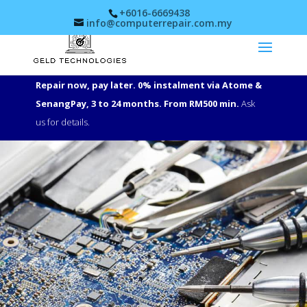
+6016-6669438
info@computerrepair.com.my
Repair now, pay later. 0% instalment via Atome &
SenangPay, 3 to 24 months. From RM500 min.
Ask
us for details.