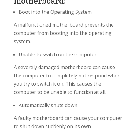
motherboard:
Boot into the Operating System
A malfunctioned motherboard prevents the
computer from booting into the operating
system.
Unable to switch on the computer
A severely damaged motherboard can cause
the computer to completely not respond when
you try to switch it on. This causes the
computer to be unable to function at all.
Automatically shuts down
A faulty motherboard can cause your computer
to shut down suddenly on its own.