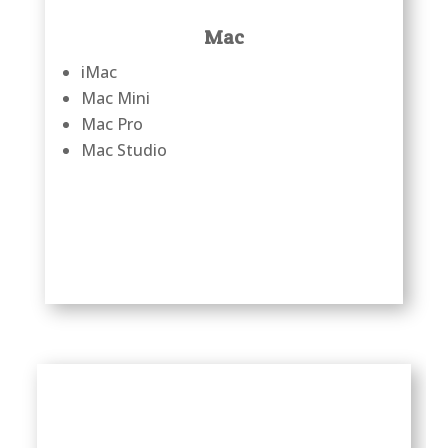
Mac
iMac
Mac Mini
Mac Pro
Mac Studio