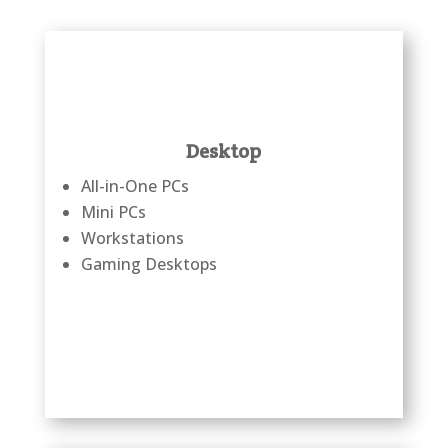
Desktop
All-in-One PCs
Mini PCs
Workstations
Gaming Desktops