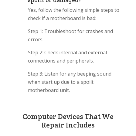
spoilt or damaged?
Yes, follow the following simple steps to
check if a motherboard is bad:
Step 1: Troubleshoot for crashes and
errors.
Step 2: Check internal and external
connections and peripherals.
Step 3: Listen for any beeping sound
when start up due to a spoilt
motherboard unit.
Computer Devices That We
Repair Includes