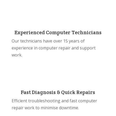
Experienced Computer Technicians
Our technicians have over 15 years of
experience in computer repair and support
work.
Fast Diagnosis & Quick Repairs
Efficient troubleshooting and fast computer
repair work to minimise downtime.