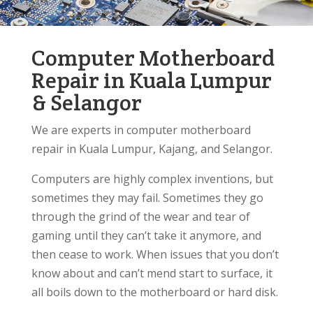
Computer Motherboard
Repair in Kuala Lumpur
& Selangor
We are experts in computer motherboard
repair in Kuala Lumpur, Kajang, and Selangor.
Computers are highly complex inventions, but
sometimes they may fail. Sometimes they go
through the grind of the wear and tear of
gaming until they can’t take it anymore, and
then cease to work. When issues that you don’t
know about and can’t mend start to surface, it
all boils down to the motherboard or hard disk.