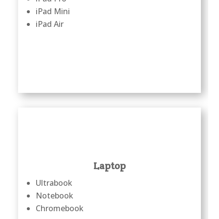
iPad Mini
iPad Air
Laptop
Ultrabook
Notebook
Chromebook