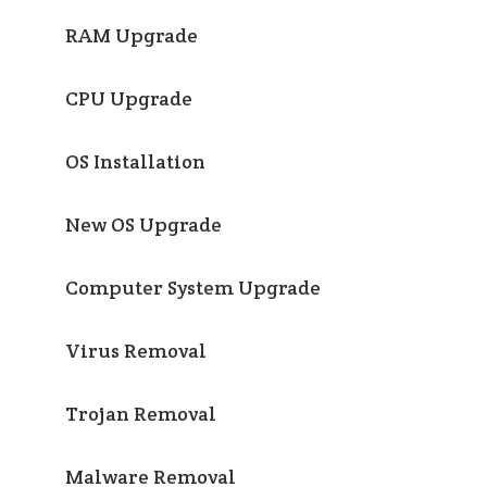
RAM Upgrade
CPU Upgrade
OS Installation
New OS Upgrade
Computer System Upgrade
Virus Removal
Trojan Removal
Malware Removal