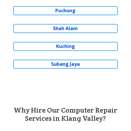
Puchong
Shah Alam
Kuching
Subang Jaya
Why Hire Our Computer Repair
Services in Klang Valley?