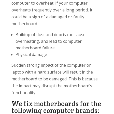
computer to overheat. If your computer
overheats frequently over a long period, it
could be a sign of a damaged or faulty
motherboard.
Buildup of dust and debris can cause
overheating, and lead to computer
motherboard failure.
Physical damage
Sudden strong impact of the computer or
laptop with a hard surface will result in the
motherboard to be damaged. This is because
the impact may disrupt the motherboard’s
functionality.
We fix motherboards for the
following computer brands: