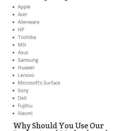
Apple
Acer
Alienware
HP
Toshiba
MSI
Asus
Samsung
Huawei
Lenovo
Microsoft’s Surface
Sony
Dell
Fujitsu
Xiaomi
Why Should You Use Our