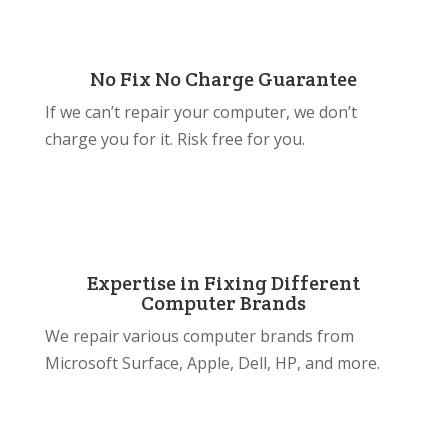
No Fix No Charge Guarantee
If we can’t repair your computer, we don’t
charge you for it. Risk free for you.
Expertise in Fixing Different
Computer Brands
We repair various computer brands from
Microsoft Surface, Apple, Dell, HP, and more.