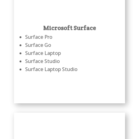
Microsoft Surface
Surface Pro
Surface Go
Surface Laptop
Surface Studio
Surface Laptop Studio