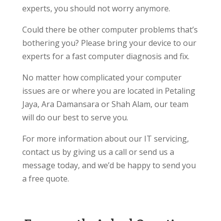
experts, you should not worry anymore.
Could there be other computer problems that’s
bothering you? Please bring your device to our
experts for a fast computer diagnosis and fix.
No matter how complicated your computer
issues are or where you are located in Petaling
Jaya, Ara Damansara or Shah Alam, our team
will do our best to serve you.
For more information about our IT servicing,
contact us by giving us a call or send us a
message today, and we’d be happy to send you
a free quote.