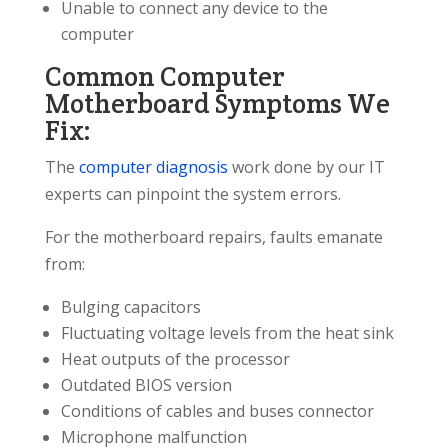
Unable to connect any device to the
computer
Common Computer
Motherboard Symptoms We
Fix:
The
computer diagnosis
work done by our IT
experts can pinpoint the system errors.
For the motherboard repairs, faults emanate
from:
Bulging capacitors
Fluctuating voltage levels from the heat sink
Heat outputs of the processor
Outdated BIOS version
Conditions of cables and buses connector
Microphone malfunction