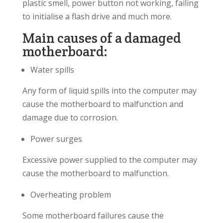
plastic smell, power button not working, failing
to initialise a flash drive and much more.
Main causes of a damaged
motherboard:
Water spills
Any form of liquid spills into the computer may
cause the motherboard to malfunction and
damage due to corrosion.
Power surges
Excessive power supplied to the computer may
cause the motherboard to malfunction.
Overheating problem
Some motherboard failures cause the