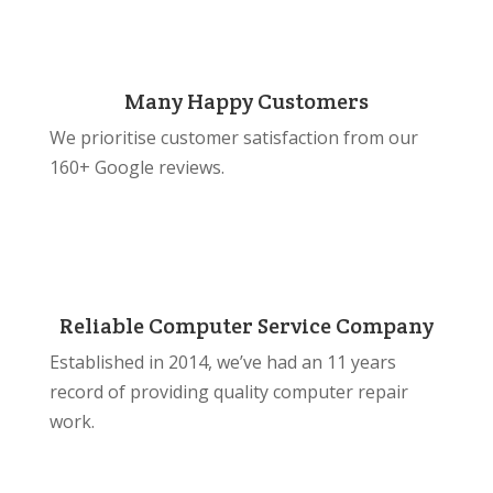
Many Happy Customers
We prioritise customer satisfaction from our
160+ Google reviews.
Reliable Computer Service Company
Established in 2014, we’ve had an 11 years
record of providing quality computer repair
work.