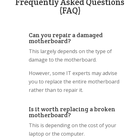
Frequently Asked Questions
(FAQ)
Can you repair a damaged
motherboard?
This largely depends on the type of
damage to the motherboard.
However, some IT experts may advise
you to replace the entire motherboard
rather than to repair it.
Is it worth replacing a broken
motherboard?
This is depending on the cost of your
laptop or the computer.