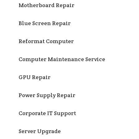
Motherboard Repair
Blue Screen Repair
Reformat Computer
Computer Maintenance Service
GPU Repair
Power Supply Repair
Corporate IT Support
Server Upgrade