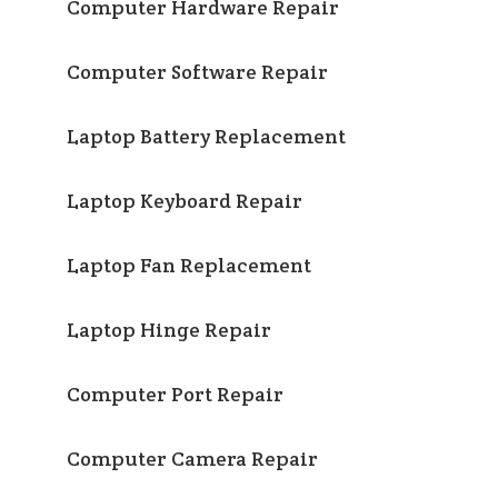
Computer Hardware Repair
Computer Software Repair
Laptop Battery Replacement
Laptop Keyboard Repair
Laptop Fan Replacement
Laptop Hinge Repair
Computer Port Repair
Computer Camera Repair