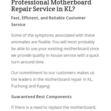
Professional Motherboard
Repair Service in KL?
Fast, Efficient, and Reliable Customer
Service
Some of the symptoms associated with these
anomalies are fixable. You will most probably
be able to use your existing motherboard since
we provide quality in-house service with a quick
turn-around time.
Our commitment to our customers makes us
the leaders in the motherboard repair in KL,
Puchong and Kajang.
Guaranteed Best Components
If there is a need to replace the motherboard,