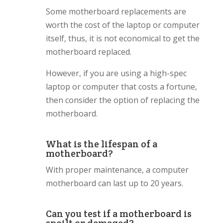
Some motherboard replacements are
worth the cost of the laptop or computer
itself, thus, it is not economical to get the
motherboard replaced.
However, if you are using a high-spec
laptop or computer that costs a fortune,
then consider the option of replacing the
motherboard.
What is the lifespan of a
motherboard?
With proper maintenance, a computer
motherboard can last up to 20 years.
Can you test if a motherboard is