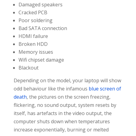
Damaged speakers
Cracked PCB
Poor soldering
Bad SATA connection
HDMI failure
Broken HDD
Memory issues
Wifi chipset damage
Blackout
Depending on the model, your laptop will show
odd behaviour like the infamous
blue screen of
death
, the pictures on the screen freezing,
flickering, no sound output, system resets by
itself, has artefacts in the video output, the
computer shuts down when temperatures
increase exponentially, burning or melted