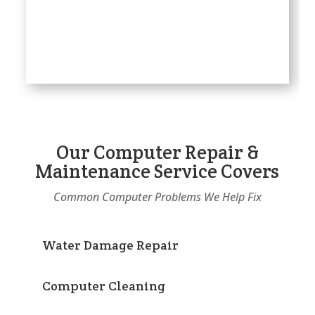
Our Computer Repair &
Maintenance Service Covers
Common Computer Problems We Help Fix
Water Damage Repair
Computer Cleaning