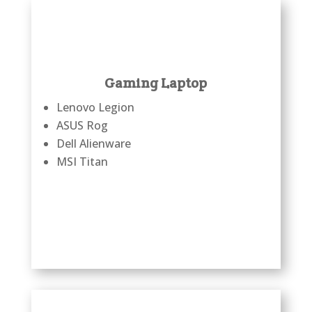
Gaming Laptop
Lenovo Legion
ASUS Rog
Dell Alienware
MSI Titan