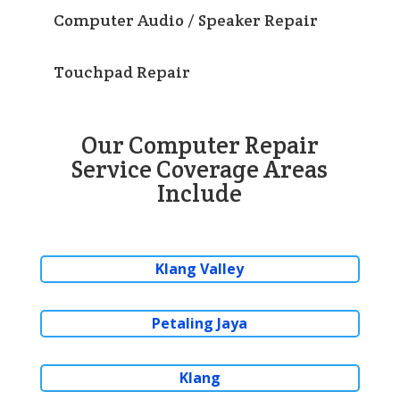
Computer Audio / Speaker Repair
Touchpad Repair
Our Computer Repair
Service Coverage Areas
Include
Klang Valley
Petaling Jaya
Klang