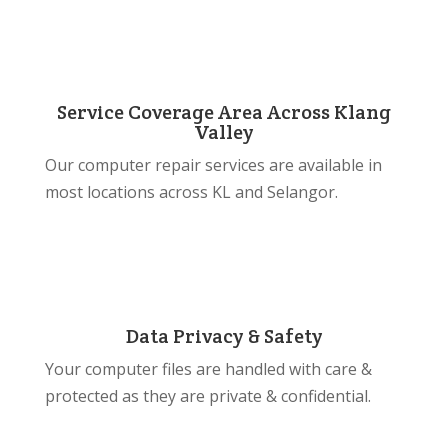
Service Coverage Area Across Klang
Valley
Our computer repair services are available in
most locations across KL and Selangor.
Data Privacy & Safety
Your computer files are handled with care &
protected as they are private & confidential.