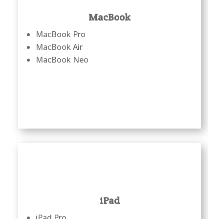
MacBook
MacBook Pro
MacBook Air
MacBook Neo
iPad
iPad Pro