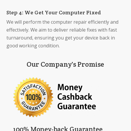
Step 4: We Get Your Computer Fixed
We will perform the computer repair efficiently and
effectively. We aim to deliver reliable fixes with fast
turnaround, ensuring you get your device back in
good working condition.
Our Company's Promise
100% Money-back Guarantee