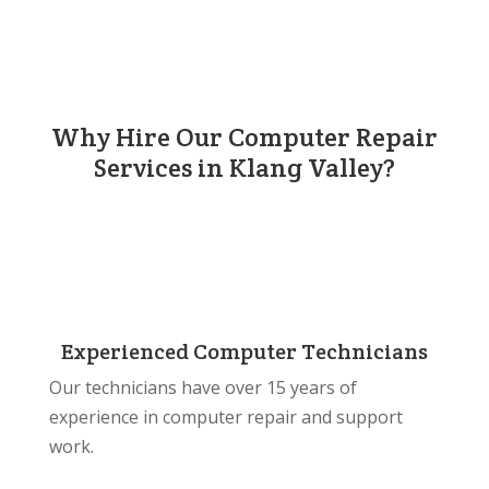
Why Hire Our Computer Repair
Services in Klang Valley?
Experienced Computer Technicians
Our technicians have over 15 years of
experience in computer repair and support
work.