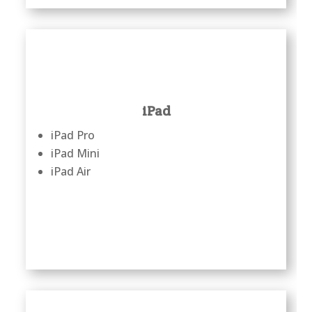
iPad
iPad Pro
iPad Mini
iPad Air