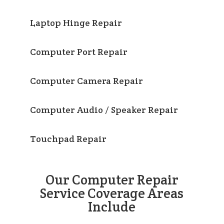
Laptop Hinge Repair
Computer Port Repair
Computer Camera Repair
Computer Audio / Speaker Repair
Touchpad Repair
Our Computer Repair
Service Coverage Areas
Include