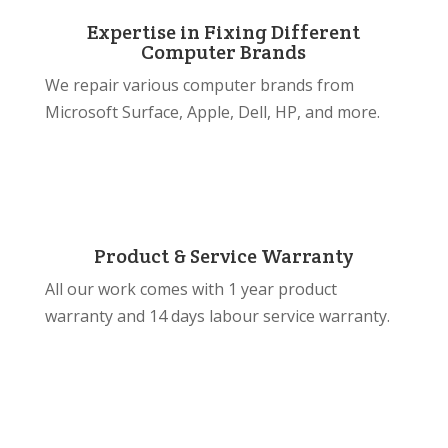
Expertise in Fixing Different
Computer Brands
We repair various computer brands from
Microsoft Surface, Apple, Dell, HP, and more.
Product & Service Warranty
All our work comes with 1 year product
warranty and 14 days labour service warranty.