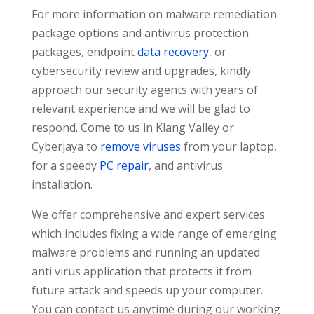
For more information on malware remediation
package options and antivirus protection
packages, endpoint
data recovery
, or
cybersecurity review and upgrades, kindly
approach our security agents with years of
relevant experience and we will be glad to
respond. Come to us in Klang Valley or
Cyberjaya to
remove viruses
from your laptop,
for a speedy
PC repair
, and antivirus
installation.
We offer comprehensive and expert services
which includes fixing a wide range of emerging
malware problems and running an updated
anti virus application that protects it from
future attack and speeds up your computer.
You can contact us anytime during our working