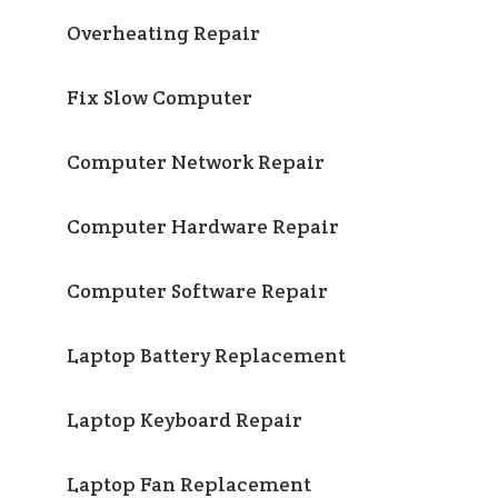
Overheating Repair
Fix Slow Computer
Computer Network Repair
Computer Hardware Repair
Computer Software Repair
Laptop Battery Replacement
Laptop Keyboard Repair
Laptop Fan Replacement