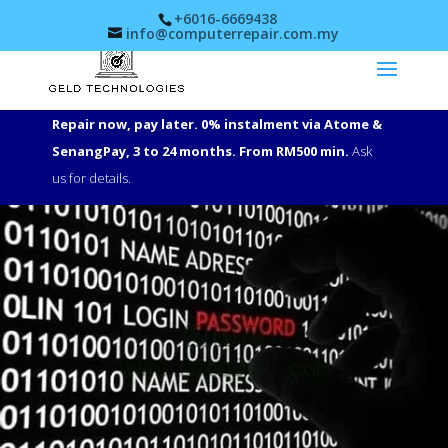
+6016-6669438
info@computerrepair.com.my
Repair now, pay later. 0% instalment via Atome &
SenangPay, 3 to 24 months. From RM500 min.
Ask
us for details.