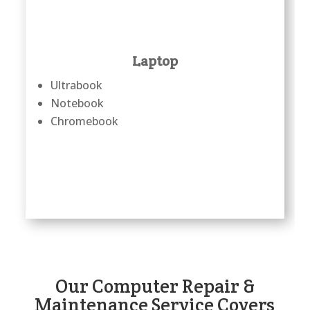
Laptop
Ultrabook
Notebook
Chromebook
Our Computer Repair &
Maintenance Service Covers