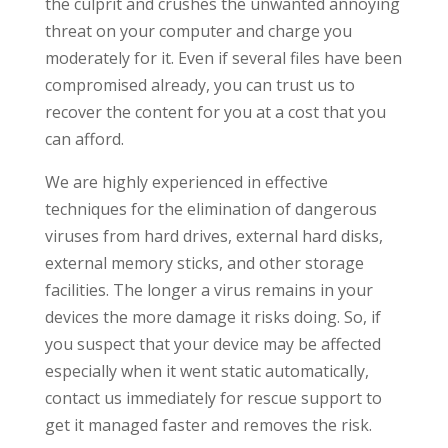
the culprit and crushes the unwanted annoying
threat on your computer and charge you
moderately for it. Even if several files have been
compromised already, you can trust us to
recover the content for you at a cost that you
can afford.
We are highly experienced in effective
techniques for the elimination of dangerous
viruses from hard drives, external hard disks,
external memory sticks, and other storage
facilities. The longer a virus remains in your
devices the more damage it risks doing. So, if
you suspect that your device may be affected
especially when it went static automatically,
contact us immediately for rescue support to
get it managed faster and removes the risk.