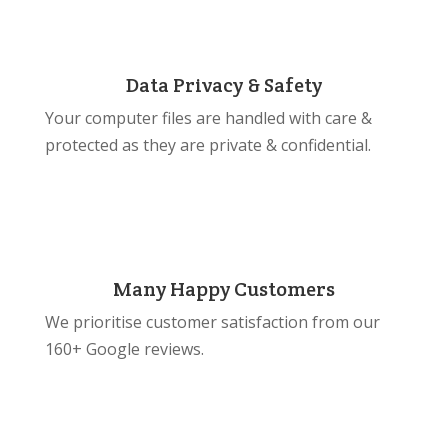
Data Privacy & Safety
Your computer files are handled with care &
protected as they are private & confidential.
Many Happy Customers
We prioritise customer satisfaction from our
160+ Google reviews.