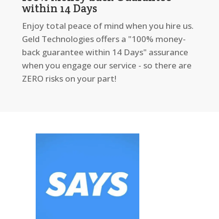
within 14 Days
Enjoy total peace of mind when you hire us.
Geld Technologies offers a "100% money-
back guarantee within 14 Days" assurance
when you engage our service - so there are
ZERO risks on your part!