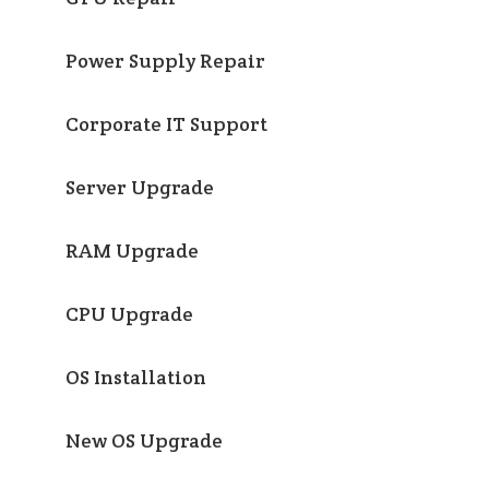
Power Supply Repair
Corporate IT Support
Server Upgrade
RAM Upgrade
CPU Upgrade
OS Installation
New OS Upgrade