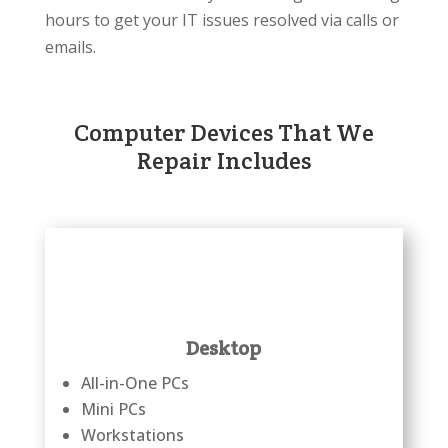
hours to get your IT issues resolved via calls or
emails.
Computer Devices That We
Repair Includes
Desktop
All-in-One PCs
Mini PCs
Workstations