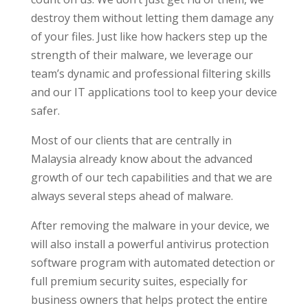
destroy them without letting them damage any
of your files. Just like how hackers step up the
strength of their malware, we leverage our
team’s dynamic and professional filtering skills
and our IT applications tool to keep your device
safer.
Most of our clients that are centrally in
Malaysia already know about the advanced
growth of our tech capabilities and that we are
always several steps ahead of malware.
After removing the malware in your device, we
will also install a powerful antivirus protection
software program with automated detection or
full premium security suites, especially for
business owners that helps protect the entire