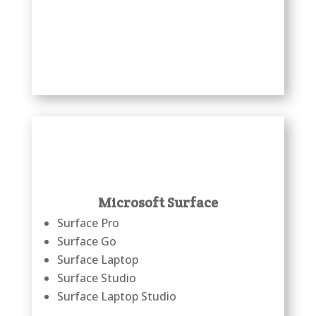
Microsoft Surface
Surface Pro
Surface Go
Surface Laptop
Surface Studio
Surface Laptop Studio