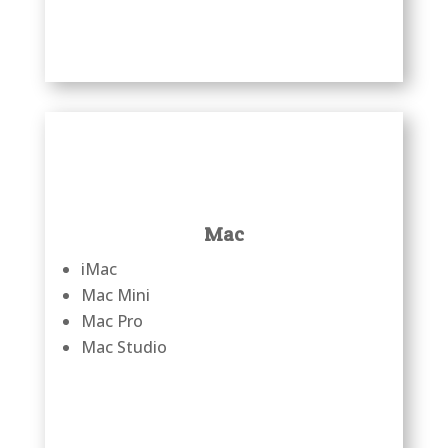
Mac
iMac
Mac Mini
Mac Pro
Mac Studio