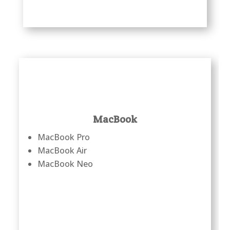
MacBook
MacBook Pro
MacBook Air
MacBook Neo