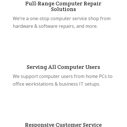
Full-Range Computer Repair
Solutions
We’re a one-stop computer service shop from
hardware & software repairs, and more.
Serving All Computer Users
We support computer users from home PCs to
office workstations & business IT setups.
Responsive Customer Service