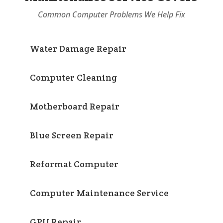
Common Computer Problems We Help Fix
Water Damage Repair
Computer Cleaning
Motherboard Repair
Blue Screen Repair
Reformat Computer
Computer Maintenance Service
GPU Repair