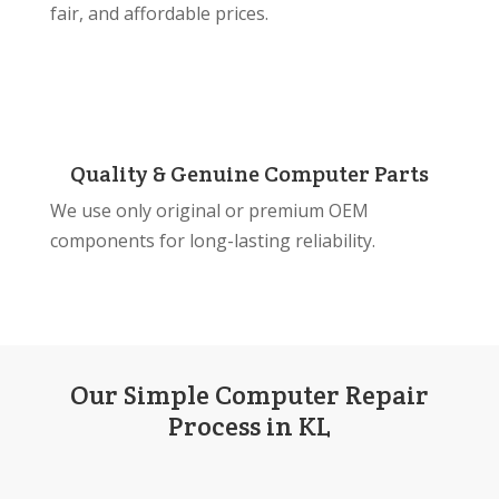
fair, and affordable prices.
Quality & Genuine Computer Parts
We use only original or premium OEM
components for long-lasting reliability.
Our Simple Computer Repair
Process in KL