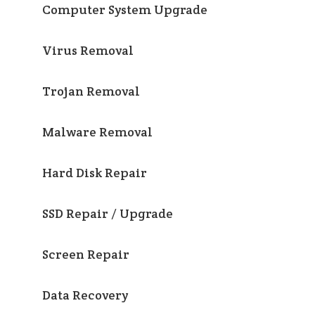
Computer System Upgrade
Virus Removal
Trojan Removal
Malware Removal
Hard Disk Repair
SSD Repair / Upgrade
Screen Repair
Data Recovery