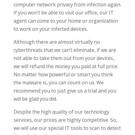
computer network privacy from infection again.
If you won’t be able to visit our office, our IT
agent can come to your home or organization
to work on your infected devices.
Although there are almost virtually no
cyberthreats that we can’t eliminate, if we are
not able to take them out from your devices,
we will refund the money you paid at full price.
No matter how powerful or smart you think
the malware is, you can count on us. We
recommend you to just give us a trial and you
will be glad you did.
Despite the high quality of our technology
services, our prices are highly competitive. So,
we will use our special IT tools to scan to detect