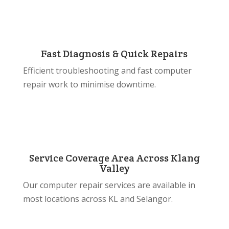
Fast Diagnosis & Quick Repairs
Efficient troubleshooting and fast computer
repair work to minimise downtime.
Service Coverage Area Across Klang
Valley
Our computer repair services are available in
most locations across KL and Selangor.