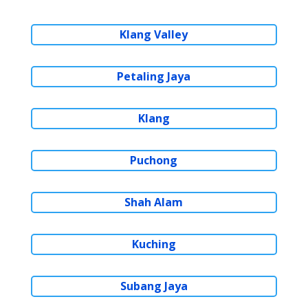
Klang Valley
Petaling Jaya
Klang
Puchong
Shah Alam
Kuching
Subang Jaya