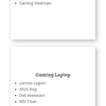
Gaming Desktops
Gaming Laptop
Lenovo Legion
ASUS Rog
Dell Alienware
MSI Titan