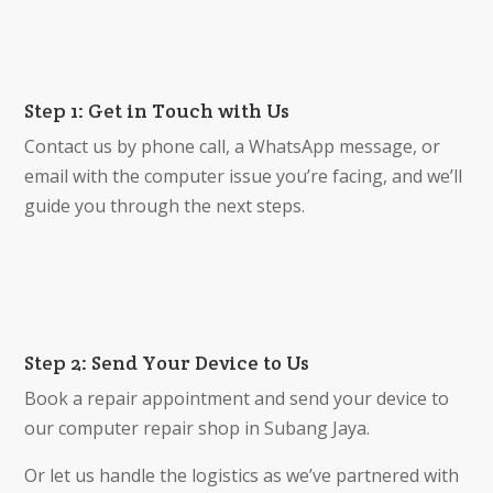
Step 1: Get in Touch with Us
Contact us by phone call, a WhatsApp message, or
email with the computer issue you’re facing, and we’ll
guide you through the next steps.
Step 2: Send Your Device to Us
Book a repair appointment and send your device to
our computer repair shop in Subang Jaya.
Or let us handle the logistics as we’ve partnered with