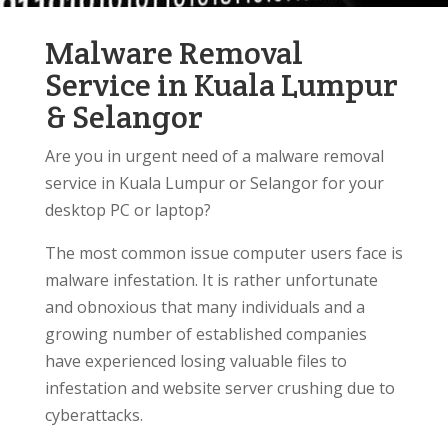
Malware Removal
Service in Kuala Lumpur
& Selangor
Are you in urgent need of a malware removal
service in Kuala Lumpur or Selangor for your
desktop PC or laptop?
The most common issue computer users face is
malware infestation. It is rather unfortunate
and obnoxious that many individuals and a
growing number of established companies
have experienced losing valuable files to
infestation and website server crushing due to
cyberattacks.