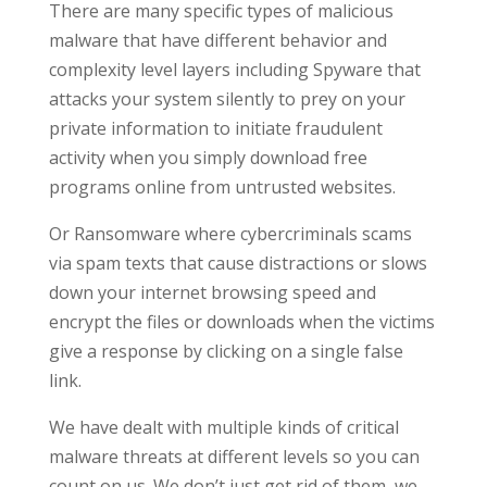
There are many specific types of malicious
malware that have different behavior and
complexity level layers including Spyware that
attacks your system silently to prey on your
private information to initiate fraudulent
activity when you simply download free
programs online from untrusted websites.
Or Ransomware where cybercriminals scams
via spam texts that cause distractions or slows
down your internet browsing speed and
encrypt the files or downloads when the victims
give a response by clicking on a single false
link.
We have dealt with multiple kinds of critical
malware threats at different levels so you can
count on us. We don’t just get rid of them, we