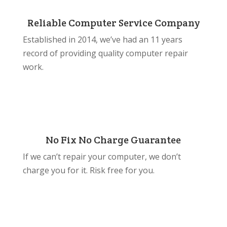
Reliable Computer Service Company
Established in 2014, we’ve had an 11 years
record of providing quality computer repair
work.
No Fix No Charge Guarantee
If we can’t repair your computer, we don’t
charge you for it. Risk free for you.