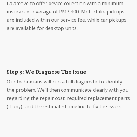
Lalamove to offer device collection with a minimum
insurance coverage of RM2,300. Motorbike pickups
are included within our service fee, while car pickups
are available for desktop units.
Step 3: We Diagnose The Issue
Our technicians will run a full diagnostic to identify
the problem. We’ll then communicate clearly with you
regarding the repair cost, required replacement parts
(if any), and the estimated timeline to fix the issue.