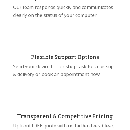
Our team responds quickly and communicates
clearly on the status of your computer.
Flexible Support Options
Send your device to our shop, ask for a pickup
& delivery or book an appointment now.
Transparent & Competitive Pricing
Upfront FREE quote with no hidden fees. Clear,