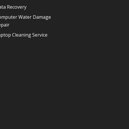
ata Recovery
omputer Water Damage
epair
ptop Cleaning Service