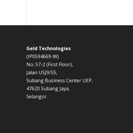
Geld Technologies
(IP0594669-W)
No. 57-2 (First Floor),
Jalan USJ9/5S,
Subang Business Center UEP,
47620 Subang Jaya,
Selangor.