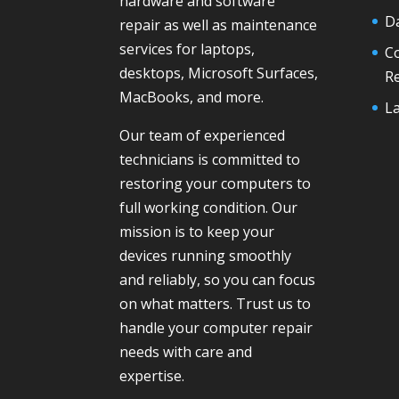
hardware and software
D
repair as well as maintenance
services for laptops,
C
desktops, Microsoft Surfaces,
R
MacBooks, and more.
La
Our team of experienced
technicians is committed to
restoring your computers to
full working condition. Our
mission is to keep your
devices running smoothly
and reliably, so you can focus
on what matters. Trust us to
handle your computer repair
needs with care and
expertise.