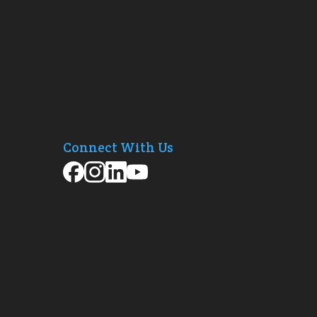
Connect With Us