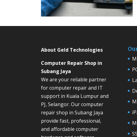
Our
About Geld Technologies
Mi
Computer Repair Shop in
P
Subang Jaya
We are your reliable partner
L
for computer repair and IT
D
support in Kuala Lumpur and
M
PJ, Selangor. Our computer
iP
repair shop in Subang Jaya
provide fast, professional,
M
and affordable computer
S