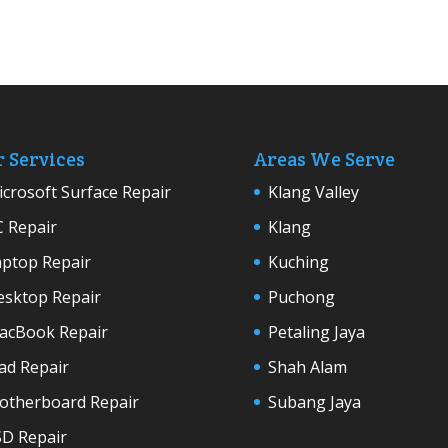
 Services
Areas We Serve
crosoft Surface Repair
Klang Valley
C Repair
Klang
aptop Repair
Kuching
esktop Repair
Puchong
acBook Repair
Petaling Jaya
ad Repair
Shah Alam
otherboard Repair
Subang Jaya
SD Repair