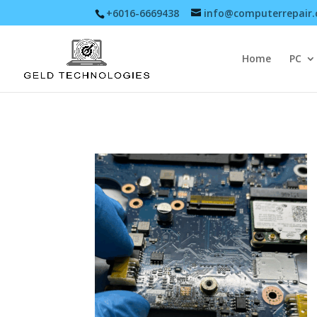
+6016-6669438
info@computerrepair
Home
PC