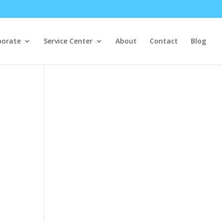
porate
Service Center
About
Contact
Blog