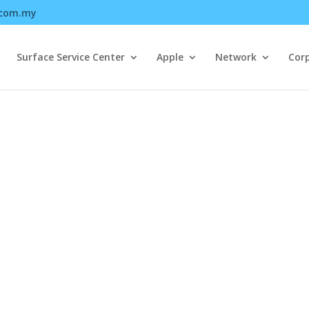
.com.my
Surface Service Center
Apple
Network
Cor