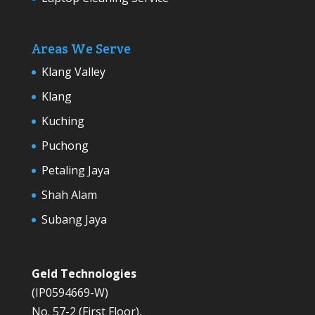
Areas We Serve
Klang Valley
Klang
Kuching
Puchong
Petaling Jaya
Shah Alam
Subang Jaya
Geld Technologies
(IP0594669-W)
No. 57-2 (First Floor),