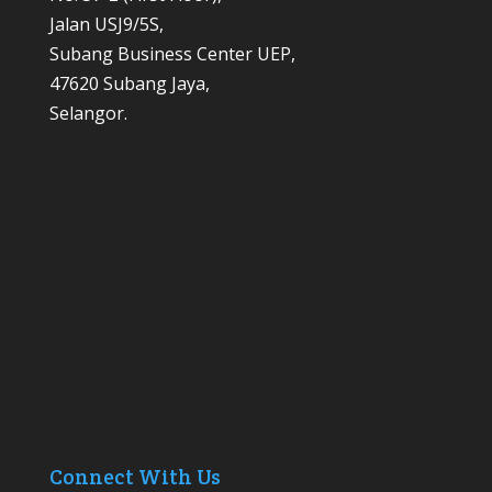
Jalan USJ9/5S,
Subang Business Center UEP,
47620 Subang Jaya,
Selangor.
Connect With Us