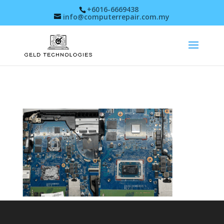
+6016-6669438
info@computerrepair.com.my