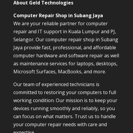
About Geld Technologies
Computer Repair Shop in Subang Jaya
We are your reliable partner for computer
repair and IT support in Kuala Lumpur and PJ,
Selangor. Our computer repair shop in Subang
Jaya provide fast, professional, and affordable
computer hardware and software repair as well
as maintenance services for laptops, desktops,
Microsoft Surfaces, MacBooks, and more.
Our team of experienced technicians is
committed to restoring your computers to full
working condition. Our mission is to keep your
devices running smoothly and reliably, so you
can focus on what matters. Trust us to handle
your computer repair needs with care and
expertise.