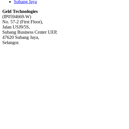
Subang Jaya
Geld Technologies
(IP0594669-W)
No. 57-2 (First Floor),
Jalan USJ9/5S,
Subang Business Center UEP,
47620 Subang Jaya,
Selangor.