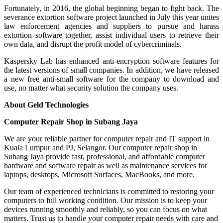
Fortunately, in 2016, the global beginning began to fight back. The
severance extortion software project launched in July this year unites
law enforcement agencies and suppliers to pursue and harass
extortion software together, assist individual users to retrieve their
own data, and disrupt the profit model of cybercriminals.
Kaspersky Lab has enhanced anti-encryption software features for
the latest versions of small companies. In addition, we have released
a new free anti-small software for the company to download and
use, no matter what security solution the company uses.
About Geld Technologies
Computer Repair Shop in Subang Jaya
We are your reliable partner for computer repair and IT support in
Kuala Lumpur and PJ, Selangor. Our computer repair shop in
Subang Jaya provide fast, professional, and affordable computer
hardware and software repair as well as maintenance services for
laptops, desktops, Microsoft Surfaces, MacBooks, and more.
Our team of experienced technicians is committed to restoring your
computers to full working condition. Our mission is to keep your
devices running smoothly and reliably, so you can focus on what
matters. Trust us to handle your computer repair needs with care and