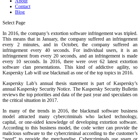
About
Contact
Blog
Select Page
In 2016, the company’s extortion software infringement was tripled.
This means that in January, the company suffered an infringement
every 2 minutes, and in October, the company suffered an
infringement every 40 seconds. For individual users, it is an
infringement from every 20 seconds, and an infringement is made
every 10 seconds. In 2016, there were over 62 latest extortion
software clan presentations. This kind of addictive agility, so
Kaspersky Lab will use blackmail as one of the top topics in 2016.
Kaspersky Lab’s annual thesis statement is part of Kaspersky’s
annual Kaspersky Security Notice. The Kaspersky Security Bulletin
reviews the top priorities and data of the past year and speculates on
the critical situation in 2017.
In many of the trends in 2016, the blackmail software business
model attracted many cybercriminals who lacked technology,
capital, or one-sided knowledge of developing extortion software.
According to this business model, the code writer can provide the
malicious software to the cybercriminal according to the customer’s
“need” to provide the merchandise. Cybercriminals use spam or