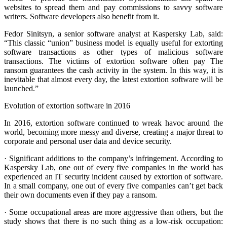
websites to spread them and pay commissions to savvy software
writers. Software developers also benefit from it.
Fedor Sinitsyn, a senior software analyst at Kaspersky Lab, said:
“This classic “union” business model is equally useful for extorting
software transactions as other types of malicious software
transactions. The victims of extortion software often pay The
ransom guarantees the cash activity in the system. In this way, it is
inevitable that almost every day, the latest extortion software will be
launched.”
Evolution of extortion software in 2016
In 2016, extortion software continued to wreak havoc around the
world, becoming more messy and diverse, creating a major threat to
corporate and personal user data and device security.
· Significant additions to the company’s infringement. According to
Kaspersky Lab, one out of every five companies in the world has
experienced an IT security incident caused by extortion of software.
In a small company, one out of every five companies can’t get back
their own documents even if they pay a ransom.
· Some occupational areas are more aggressive than others, but the
study shows that there is no such thing as a low-risk occupation: