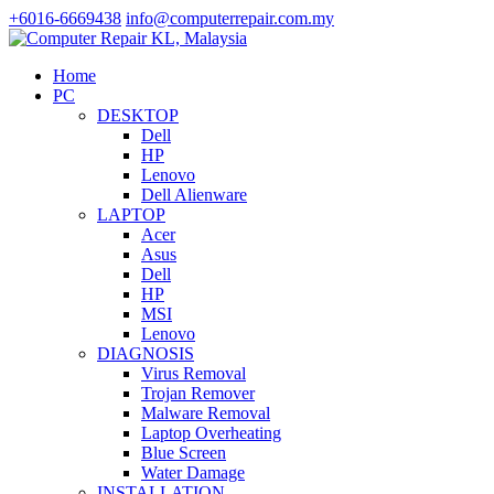
+6016-6669438
info@computerrepair.com.my
Home
PC
DESKTOP
Dell
HP
Lenovo
Dell Alienware
LAPTOP
Acer
Asus
Dell
HP
MSI
Lenovo
DIAGNOSIS
Virus Removal
Trojan Remover
Malware Removal
Laptop Overheating
Blue Screen
Water Damage
INSTALLATION