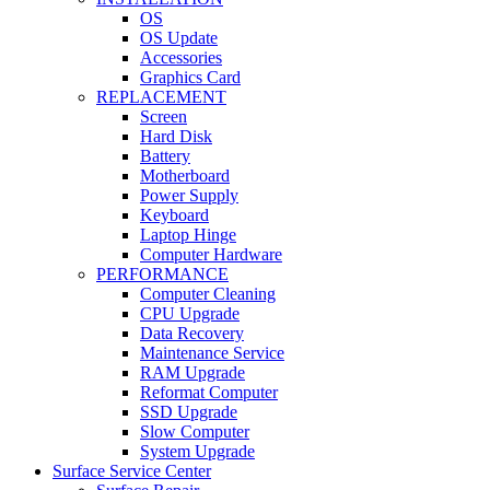
OS
OS Update
Accessories
Graphics Card
REPLACEMENT
Screen
Hard Disk
Battery
Motherboard
Power Supply
Keyboard
Laptop Hinge
Computer Hardware
PERFORMANCE
Computer Cleaning
CPU Upgrade
Data Recovery
Maintenance Service
RAM Upgrade
Reformat Computer
SSD Upgrade
Slow Computer
System Upgrade
Surface Service Center