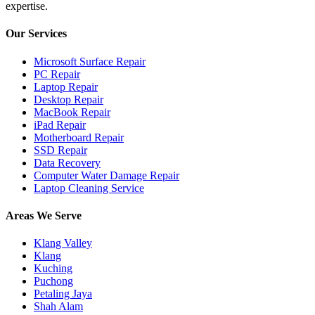
expertise.
Our Services
Microsoft Surface Repair
PC Repair
Laptop Repair
Desktop Repair
MacBook Repair
iPad Repair
Motherboard Repair
SSD Repair
Data Recovery
Computer Water Damage Repair
Laptop Cleaning Service
Areas We Serve
Klang Valley
Klang
Kuching
Puchong
Petaling Jaya
Shah Alam