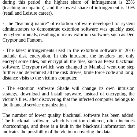
during this period, the highest share of infringement is 23%
(teaching occupation), and the lowest share of infringement is 16%
(retail and Leisure career).
· The “teaching nature” of extortion software developed for system
administrators to demonstrate extortion software was quickly used
by cybercriminals, resulting in many extortion software, such as Ded
Cryptor and Fantom.
· The latest infringements used in the extortion software in 2016
include disk encryption. In this intrusion, the invaders not only
encrypt some files, but encrypt all the files, such as Petya blackmail
software. Dcryptor (which was changed to Mamba) went one step
further and determined all the disk drives, brute force code and long-
distance visits to the victim’s computer.
· The extortion software Shade will change its own intrusion
strategy, download and install spyware, instead of encrypting the
victim’s files, after discovering that the infected computer belongs to
the financial service organization.
The number of lower quality blackmail software has been added.
The blackmail software, which is not too cluttered, often includes
shortcomings, and there is a fault in the blackmail information that
indicates the possibility of the victim recovering the data.