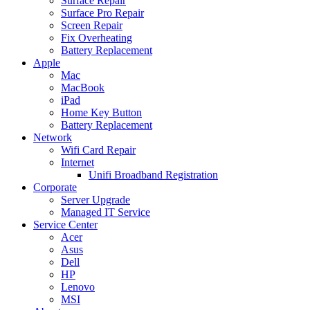
Surface Repair
Surface Pro Repair
Screen Repair
Fix Overheating
Battery Replacement
Apple
Mac
MacBook
iPad
Home Key Button
Battery Replacement
Network
Wifi Card Repair
Internet
Unifi Broadband Registration
Corporate
Server Upgrade
Managed IT Service
Service Center
Acer
Asus
Dell
HP
Lenovo
MSI